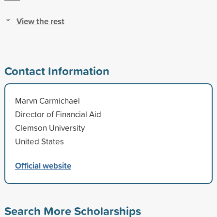
View the rest
Contact Information
Marvn Carmichael
Director of Financial Aid
Clemson University
United States
Official website
Search More Scholarships