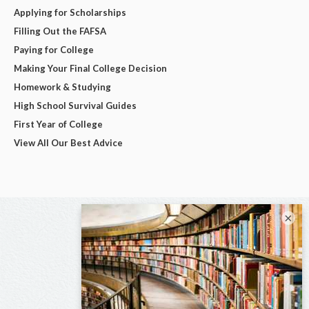
Applying for Scholarships
Filling Out the FAFSA
Paying for College
Making Your Final College Decision
Homework & Studying
High School Survival Guides
First Year of College
View All Our Best Advice
×