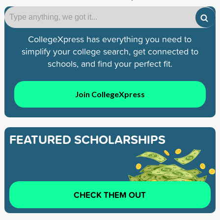
CollegeXpress has everything you need to
simplify your college search, get connected to
schools, and find your perfect fit.
Join CollegeXpress
FEATURED SCHOLARSHIPS
CHECK THEM OUT