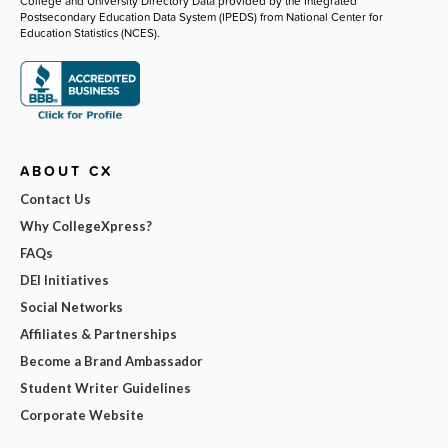
College and University Directory Data provided by the Integrated
Postsecondary Education Data System (IPEDS) from National Center for
Education Statistics (NCES).
ABOUT CX
Contact Us
Why CollegeXpress?
FAQs
DEI Initiatives
Social Networks
Affiliates & Partnerships
Become a Brand Ambassador
Student Writer Guidelines
Corporate Website