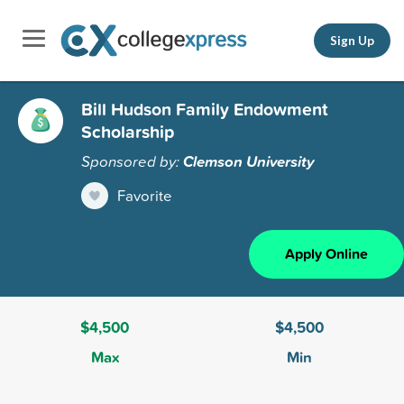
Sign Up
Bill Hudson Family Endowment
Scholarship
Sponsored by:
Clemson University
Favorite
Apply Online
$4,500
$4,500
Max
Min