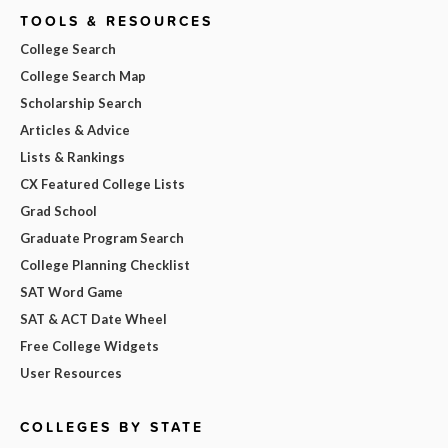
TOOLS & RESOURCES
College Search
College Search Map
Scholarship Search
Articles & Advice
Lists & Rankings
CX Featured College Lists
Grad School
Graduate Program Search
College Planning Checklist
SAT Word Game
SAT & ACT Date Wheel
Free College Widgets
User Resources
COLLEGES BY STATE