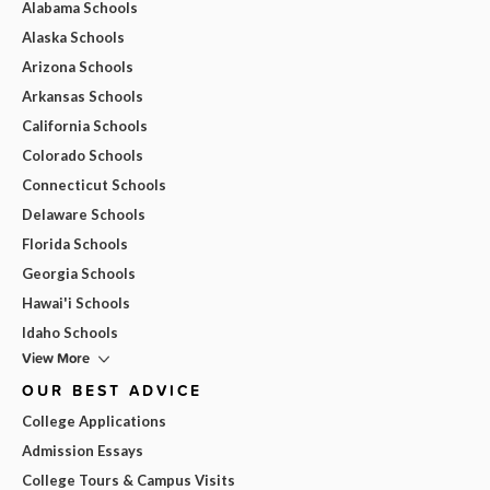
Alabama Schools
Alaska Schools
Arizona Schools
Arkansas Schools
California Schools
Colorado Schools
Connecticut Schools
Delaware Schools
Florida Schools
Georgia Schools
Hawai'i Schools
Idaho Schools
View More
OUR BEST ADVICE
College Applications
Admission Essays
College Tours & Campus Visits