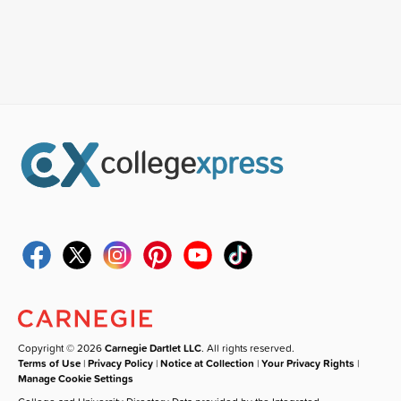
Copyright © 2026
Carnegie Dartlet LLC
. All rights reserved.
Terms of Use
|
Privacy Policy
|
Notice at Collection
|
Your Privacy Rights
|
Manage Cookie Settings