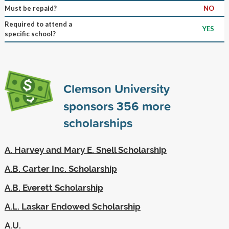
Must be repaid?
NO
Required to attend a
YES
specific school?
Clemson University
sponsors
356
more
scholarships
A. Harvey and Mary E. Snell Scholarship
A.B. Carter Inc. Scholarship
A.B. Everett Scholarship
A.L. Laskar Endowed Scholarship
A.U.