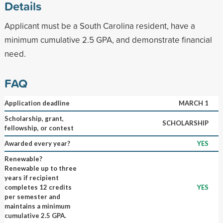
Details
Applicant must be a South Carolina resident, have a
minimum cumulative 2.5 GPA, and demonstrate financial
need.
FAQ
Application deadline
MARCH 1
Scholarship, grant,
SCHOLARSHIP
fellowship, or contest
Awarded every year?
YES
Renewable?
Renewable up to three
years if recipient
completes 12 credits
YES
per semester and
maintains a minimum
cumulative 2.5 GPA.