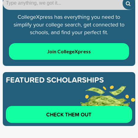
CollegeXpress has everything you need to
simplify your college search, get connected to
schools, and find your perfect fit.
Join CollegeXpress
FEATURED SCHOLARSHIPS
CHECK THEM OUT