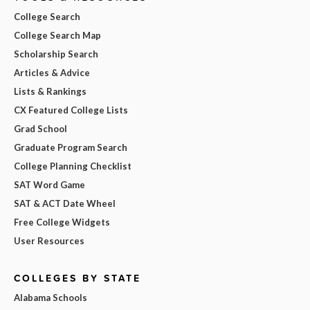
College Search
College Search Map
Scholarship Search
Articles & Advice
Lists & Rankings
CX Featured College Lists
Grad School
Graduate Program Search
College Planning Checklist
SAT Word Game
SAT & ACT Date Wheel
Free College Widgets
User Resources
COLLEGES BY STATE
Alabama Schools