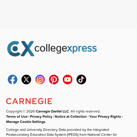
Copyright © 2026
Carnegie Dartlet LLC
. All rights reserved.
Terms of Use
|
Privacy Policy
|
Notice at Collection
|
Your Privacy Rights
|
Manage Cookie Settings
College and University Directory Data provided by the Integrated
Postsecondary Education Data System (IPEDS) from National Center for