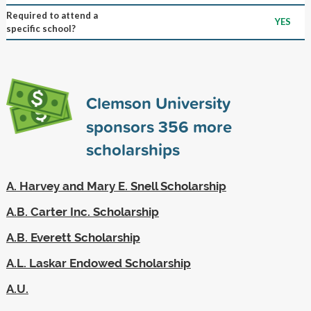
Required to attend a
YES
specific school?
Clemson University
sponsors
356
more
scholarships
A. Harvey and Mary E. Snell Scholarship
A.B. Carter Inc. Scholarship
A.B. Everett Scholarship
A.L. Laskar Endowed Scholarship
A.U.