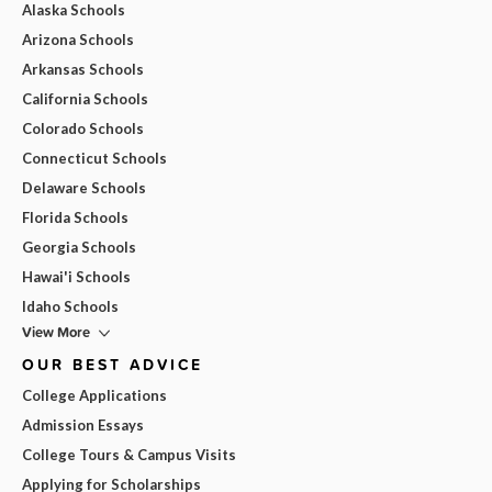
Alaska Schools
Arizona Schools
Arkansas Schools
California Schools
Colorado Schools
Connecticut Schools
Delaware Schools
Florida Schools
Georgia Schools
Hawai'i Schools
Idaho Schools
View More
OUR BEST ADVICE
College Applications
Admission Essays
College Tours & Campus Visits
Applying for Scholarships