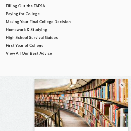
Filling Out the FAFSA
Paying for College
Making Your Final College Decision
Homework & Studying
High School Survival Guides
First Year of College
View All Our Best Advice
×