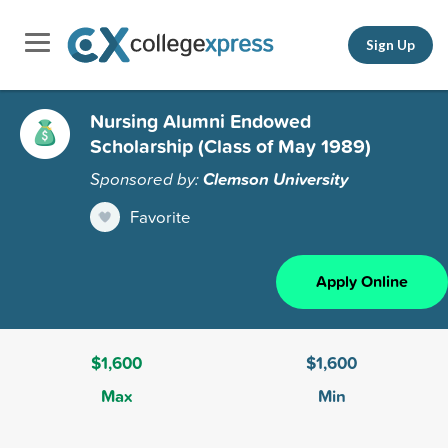
Sign Up
Nursing Alumni Endowed
Scholarship (Class of May 1989)
Sponsored by:
Clemson University
Favorite
Apply Online
$1,600
$1,600
Max
Min