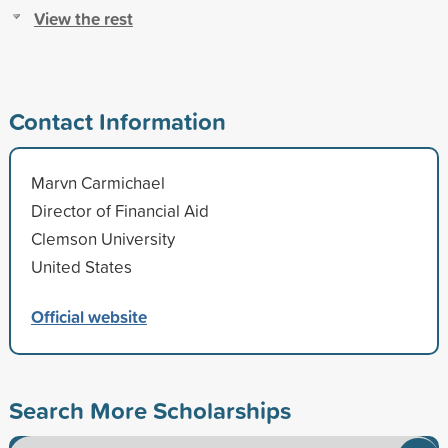
View the rest
Contact Information
Marvn Carmichael
Director of Financial Aid
Clemson University
United States
Official website
Search More Scholarships