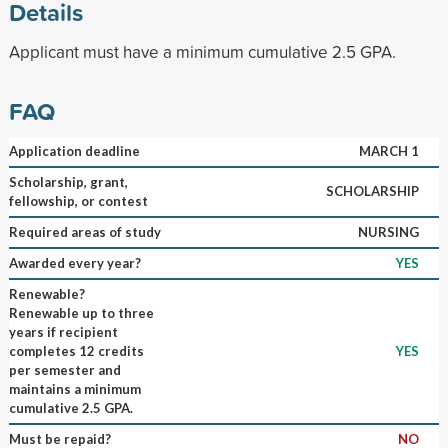
Details
Applicant must have a minimum cumulative 2.5 GPA.
FAQ
Application deadline
MARCH 1
Scholarship, grant,
SCHOLARSHIP
fellowship, or contest
Required areas of study
NURSING
Awarded every year?
YES
Renewable?
Renewable up to three
years if recipient
completes 12 credits
YES
per semester and
maintains a minimum
cumulative 2.5 GPA.
Must be repaid?
NO