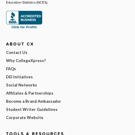
Education Statistics (NCES).
ABOUT CX
Contact Us
Why CollegeXpress?
FAQs
DEI Initiatives
Social Networks
Affiliates & Partnerships
Become a Brand Ambassador
Student Writer Guidelines
Corporate Website
TOOLS & RESOURCES