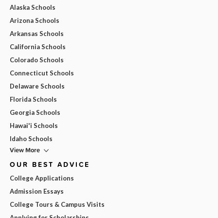
Alaska Schools
Arizona Schools
Arkansas Schools
California Schools
Colorado Schools
Connecticut Schools
Delaware Schools
Florida Schools
Georgia Schools
Hawai'i Schools
Idaho Schools
View More
OUR BEST ADVICE
College Applications
Admission Essays
College Tours & Campus Visits
Applying for Scholarships