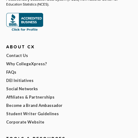
Education Statistics (NCES).
ABOUT CX
Contact Us
Why CollegeXpress?
FAQs
DEI Initiatives
Social Networks
Affiliates & Partnerships
Become a Brand Ambassador
Student Writer Guidelines
Corporate Website