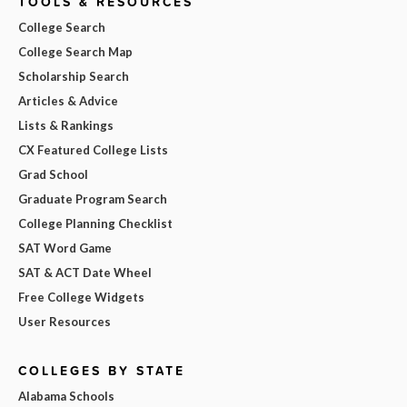
TOOLS & RESOURCES
College Search
College Search Map
Scholarship Search
Articles & Advice
Lists & Rankings
CX Featured College Lists
Grad School
Graduate Program Search
College Planning Checklist
SAT Word Game
SAT & ACT Date Wheel
Free College Widgets
User Resources
COLLEGES BY STATE
Alabama Schools