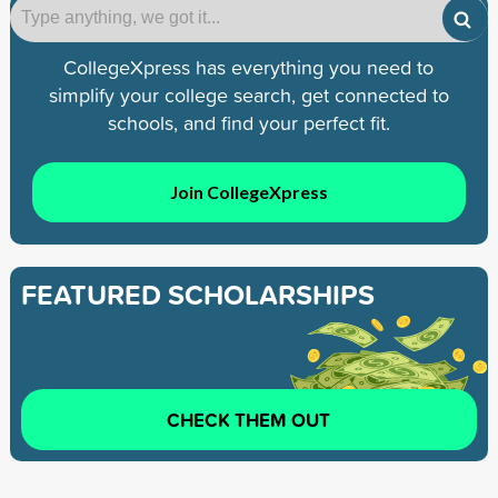
CollegeXpress has everything you need to
simplify your college search, get connected to
schools, and find your perfect fit.
Join CollegeXpress
FEATURED SCHOLARSHIPS
CHECK THEM OUT