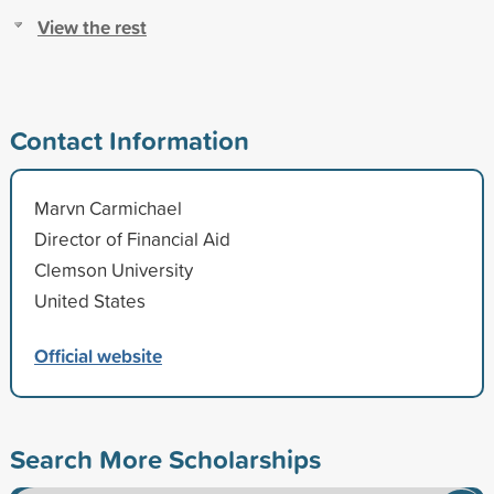
View the rest
Contact Information
Marvn Carmichael
Director of Financial Aid
Clemson University
United States
Official website
Search More Scholarships