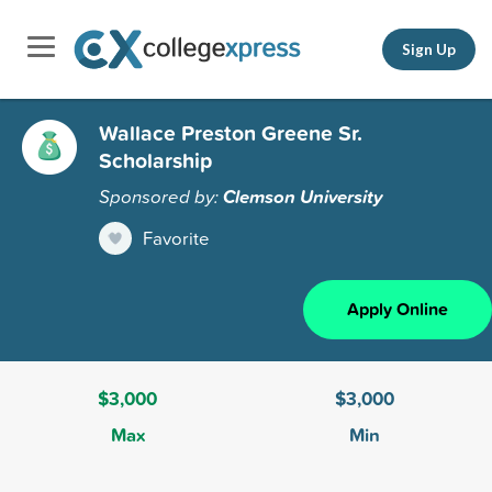
Sign Up
Wallace Preston Greene Sr.
Scholarship
Sponsored by:
Clemson University
Favorite
Apply Online
$3,000
$3,000
Max
Min