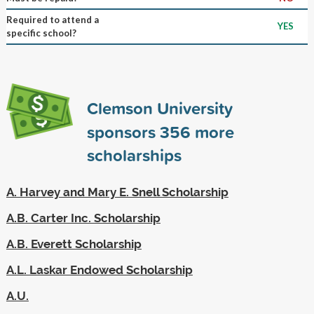
Required to attend a
YES
specific school?
Clemson University
sponsors
356
more
scholarships
A. Harvey and Mary E. Snell Scholarship
A.B. Carter Inc. Scholarship
A.B. Everett Scholarship
A.L. Laskar Endowed Scholarship
A.U.