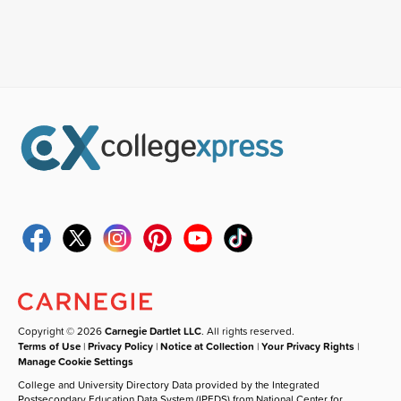
Copyright © 2026
Carnegie Dartlet LLC
. All rights reserved.
Terms of Use
|
Privacy Policy
|
Notice at Collection
|
Your Privacy Rights
|
Manage Cookie Settings
College and University Directory Data provided by the Integrated
Postsecondary Education Data System (IPEDS) from National Center for