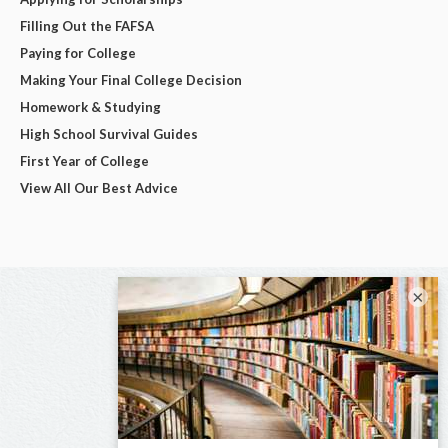
Filling Out the FAFSA
Paying for College
Making Your Final College Decision
Homework & Studying
High School Survival Guides
First Year of College
View All Our Best Advice
×