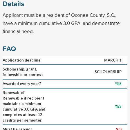
Details
Applicant must be a resident of Oconee County, S.C.,
have a minimum cumulative 3.0 GPA, and demonstrate
financial need.
FAQ
Application deadline
MARCH 1
Scholarship, grant,
SCHOLARSHIP
fellowship, or contest
Awarded every year?
YES
Renewable?
Renewable if recipient
maintains a minimum
YES
cumulative 3.0 GPA and
completes at least 12
credits per semester.
Must be repaid?
NO