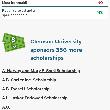
Must be repaid?
NO
Required to attend a
YES
specific school?
Clemson University
sponsors
356
more
scholarships
A. Harvey and Mary E. Snell Scholarship
A.B. Carter Inc. Scholarship
A.B. Everett Scholarship
A.L. Laskar Endowed Scholarship
A.U.