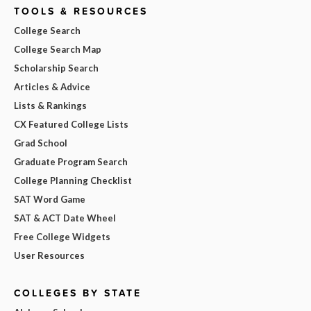
TOOLS & RESOURCES
College Search
College Search Map
Scholarship Search
Articles & Advice
Lists & Rankings
CX Featured College Lists
Grad School
Graduate Program Search
College Planning Checklist
SAT Word Game
SAT & ACT Date Wheel
Free College Widgets
User Resources
COLLEGES BY STATE