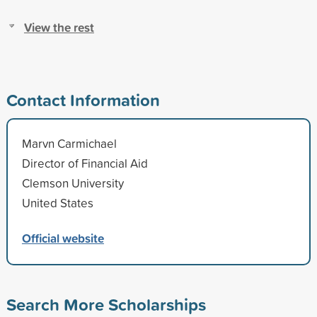
View the rest
Contact Information
Marvn Carmichael
Director of Financial Aid
Clemson University
United States
Official website
Search More Scholarships