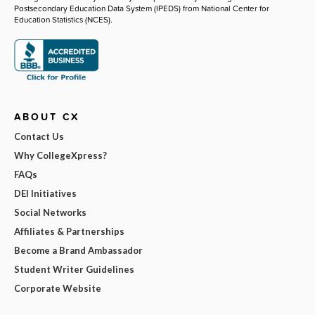
Postsecondary Education Data System (IPEDS) from National Center for
Education Statistics (NCES).
ABOUT CX
Contact Us
Why CollegeXpress?
FAQs
DEI Initiatives
Social Networks
Affiliates & Partnerships
Become a Brand Ambassador
Student Writer Guidelines
Corporate Website