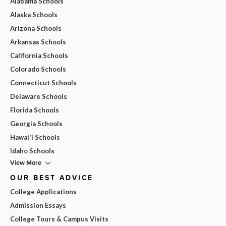
Alabama Schools
Alaska Schools
Arizona Schools
Arkansas Schools
California Schools
Colorado Schools
Connecticut Schools
Delaware Schools
Florida Schools
Georgia Schools
Hawai'i Schools
Idaho Schools
View More
OUR BEST ADVICE
College Applications
Admission Essays
College Tours & Campus Visits