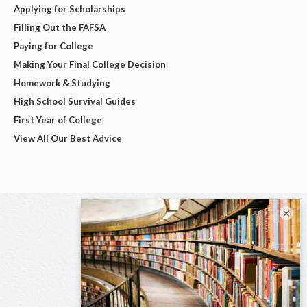
Applying for Scholarships
Filling Out the FAFSA
Paying for College
Making Your Final College Decision
Homework & Studying
High School Survival Guides
First Year of College
View All Our Best Advice
×