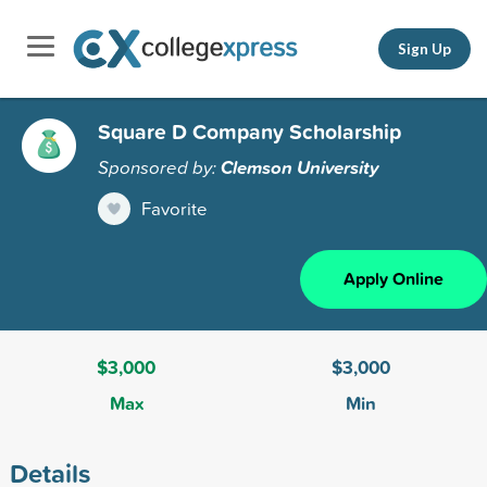
Sign Up
Square D Company Scholarship
Sponsored by:
Clemson University
Favorite
Apply Online
$3,000
$3,000
Max
Min
Details