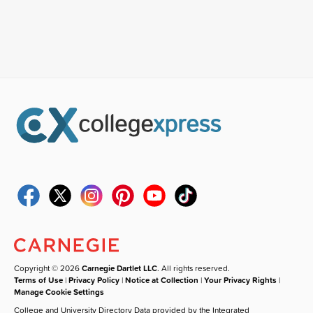
Copyright © 2026
Carnegie Dartlet LLC
. All rights reserved.
Terms of Use
|
Privacy Policy
|
Notice at Collection
|
Your Privacy Rights
|
Manage Cookie Settings
College and University Directory Data provided by the Integrated