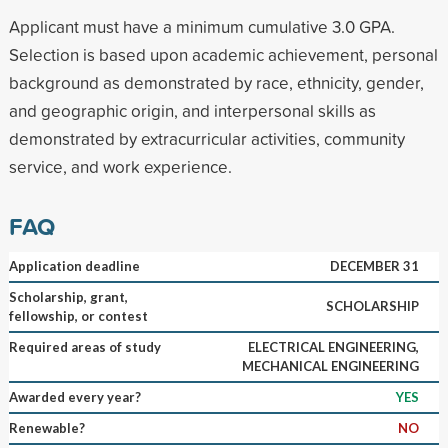
Applicant must have a minimum cumulative 3.0 GPA.
Selection is based upon academic achievement, personal
background as demonstrated by race, ethnicity, gender,
and geographic origin, and interpersonal skills as
demonstrated by extracurricular activities, community
service, and work experience.
FAQ
Application deadline
DECEMBER 31
Scholarship, grant,
SCHOLARSHIP
fellowship, or contest
Required areas of study
ELECTRICAL ENGINEERING,
MECHANICAL ENGINEERING
Awarded every year?
YES
Renewable?
NO