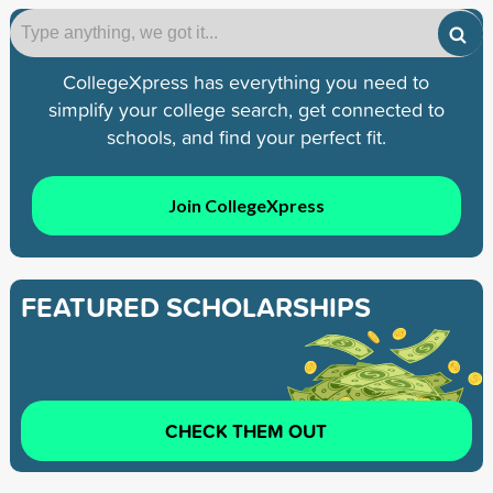
CollegeXpress has everything you need to
simplify your college search, get connected to
schools, and find your perfect fit.
Join CollegeXpress
FEATURED SCHOLARSHIPS
CHECK THEM OUT