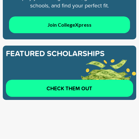
schools, and find your perfect fit.
Join CollegeXpress
FEATURED SCHOLARSHIPS
CHECK THEM OUT