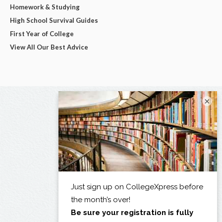
Homework & Studying
High School Survival Guides
First Year of College
View All Our Best Advice
×