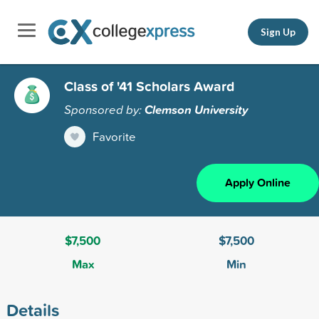
Sign Up
Class of '41 Scholars Award
Sponsored by:
Clemson University
Favorite
Apply Online
$7,500
$7,500
Max
Min
Details