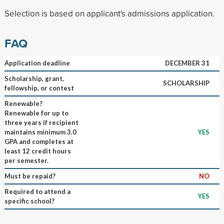
Selection is based on applicant's admissions application.
FAQ
Application deadline
DECEMBER 31
Scholarship, grant,
SCHOLARSHIP
fellowship, or contest
Renewable?
Renewable for up to
three years if recipient
maintains minimum 3.0
YES
GPA and completes at
least 12 credit hours
per semester.
Must be repaid?
NO
Required to attend a
YES
specific school?