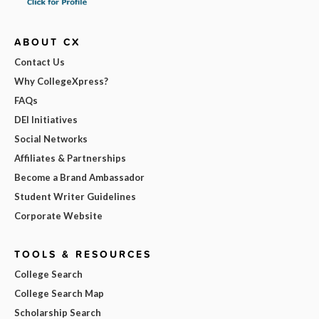
ABOUT CX
Contact Us
Why CollegeXpress?
FAQs
DEI Initiatives
Social Networks
Affiliates & Partnerships
Become a Brand Ambassador
Student Writer Guidelines
Corporate Website
TOOLS & RESOURCES
College Search
College Search Map
Scholarship Search