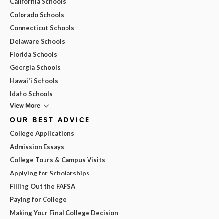
California Schools
Colorado Schools
Connecticut Schools
Delaware Schools
Florida Schools
Georgia Schools
Hawai'i Schools
Idaho Schools
View More
OUR BEST ADVICE
College Applications
Admission Essays
College Tours & Campus Visits
Applying for Scholarships
Filling Out the FAFSA
Paying for College
Making Your Final College Decision