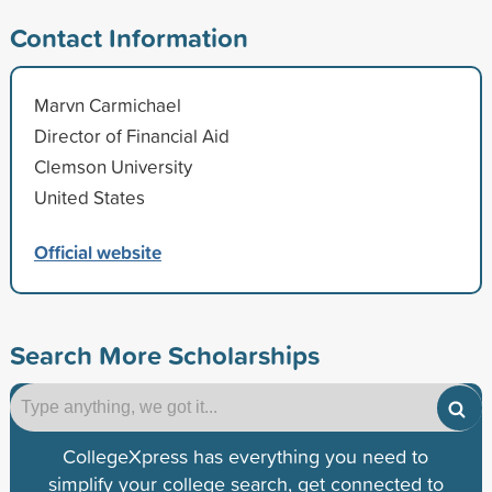
Contact Information
Marvn Carmichael
Director of Financial Aid
Clemson University
United States
Official website
Search More Scholarships
CollegeXpress has everything you need to
simplify your college search, get connected to