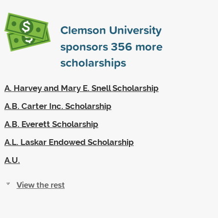
Clemson University
sponsors
356
more
scholarships
A. Harvey and Mary E. Snell Scholarship
A.B. Carter Inc. Scholarship
A.B. Everett Scholarship
A.L. Laskar Endowed Scholarship
A.U.
View the rest