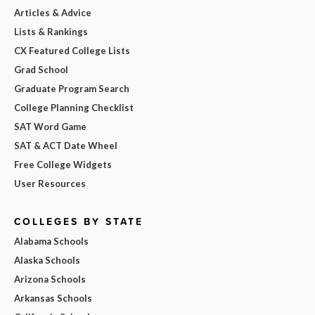
Articles & Advice
Lists & Rankings
CX Featured College Lists
Grad School
Graduate Program Search
College Planning Checklist
SAT Word Game
SAT & ACT Date Wheel
Free College Widgets
User Resources
COLLEGES BY STATE
Alabama Schools
Alaska Schools
Arizona Schools
Arkansas Schools