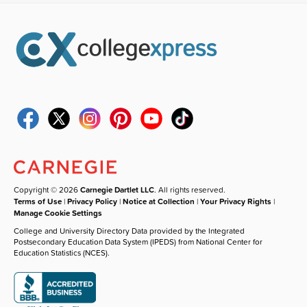
Copyright © 2026
Carnegie Dartlet LLC
. All rights reserved.
Terms of Use
|
Privacy Policy
|
Notice at Collection
|
Your Privacy Rights
|
Manage Cookie Settings
College and University Directory Data provided by the Integrated
Postsecondary Education Data System (IPEDS) from National Center for
Education Statistics (NCES).