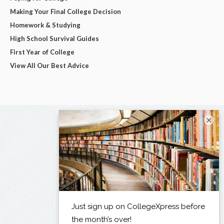
Making Your Final College Decision
Homework & Studying
High School Survival Guides
First Year of College
View All Our Best Advice
×