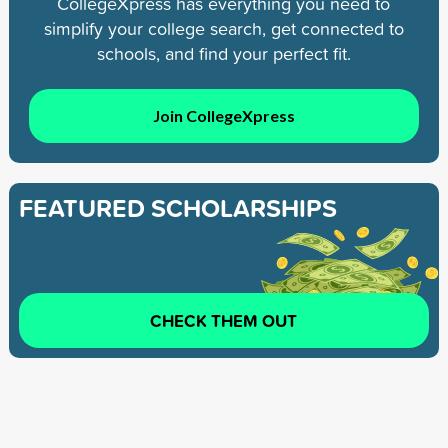
CollegeXpress has everything you need to
simplify your college search, get connected to
schools, and find your perfect fit.
Join CollegeXpress
FEATURED SCHOLARSHIPS
CHECK THEM OUT