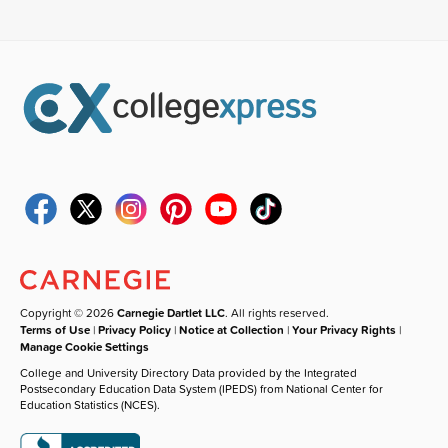
Copyright © 2026
Carnegie Dartlet LLC
. All rights reserved.
Terms of Use
|
Privacy Policy
|
Notice at Collection
|
Your Privacy Rights
|
Manage Cookie Settings
College and University Directory Data provided by the Integrated
Postsecondary Education Data System (IPEDS) from National Center for
Education Statistics (NCES).