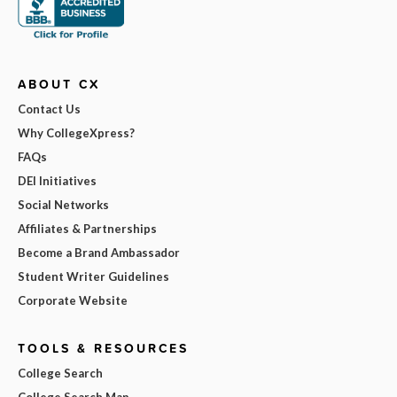
ABOUT CX
Contact Us
Why CollegeXpress?
FAQs
DEI Initiatives
Social Networks
Affiliates & Partnerships
Become a Brand Ambassador
Student Writer Guidelines
Corporate Website
TOOLS & RESOURCES
College Search
College Search Map