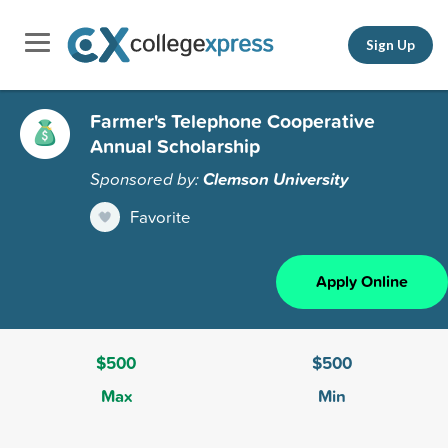
Sign Up
Farmer's Telephone Cooperative
Annual Scholarship
Sponsored by:
Clemson University
Favorite
Apply Online
$500
$500
Max
Min