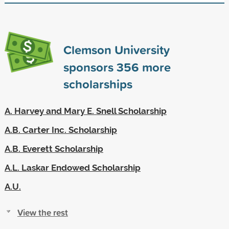
Clemson University
sponsors
356
more
scholarships
A. Harvey and Mary E. Snell Scholarship
A.B. Carter Inc. Scholarship
A.B. Everett Scholarship
A.L. Laskar Endowed Scholarship
A.U.
View the rest