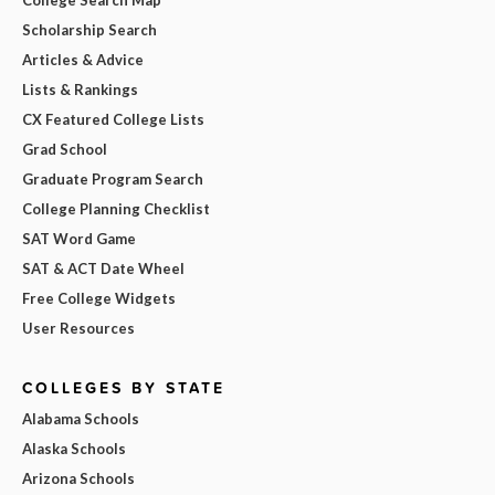
Scholarship Search
Articles & Advice
Lists & Rankings
CX Featured College Lists
Grad School
Graduate Program Search
College Planning Checklist
SAT Word Game
SAT & ACT Date Wheel
Free College Widgets
User Resources
COLLEGES BY STATE
Alabama Schools
Alaska Schools
Arizona Schools