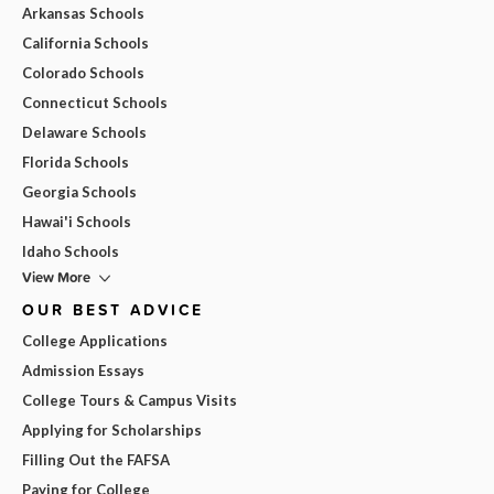
Arkansas Schools
California Schools
Colorado Schools
Connecticut Schools
Delaware Schools
Florida Schools
Georgia Schools
Hawai'i Schools
Idaho Schools
View More
OUR BEST ADVICE
College Applications
Admission Essays
College Tours & Campus Visits
Applying for Scholarships
Filling Out the FAFSA
Paying for College