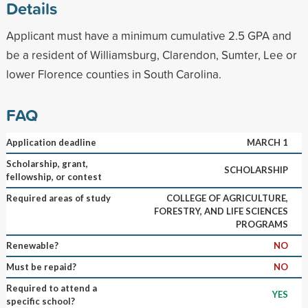
Details
Applicant must have a minimum cumulative 2.5 GPA and
be a resident of Williamsburg, Clarendon, Sumter, Lee or
lower Florence counties in South Carolina.
FAQ
Application deadline
MARCH 1
Scholarship, grant,
SCHOLARSHIP
fellowship, or contest
Required areas of study
COLLEGE OF AGRICULTURE,
FORESTRY, AND LIFE SCIENCES
PROGRAMS
Renewable?
NO
Must be repaid?
NO
Required to attend a
YES
specific school?