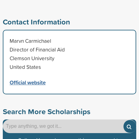
Contact Information
Marvn Carmichael
Director of Financial Aid
Clemson University
United States
Official website
Search More Scholarships